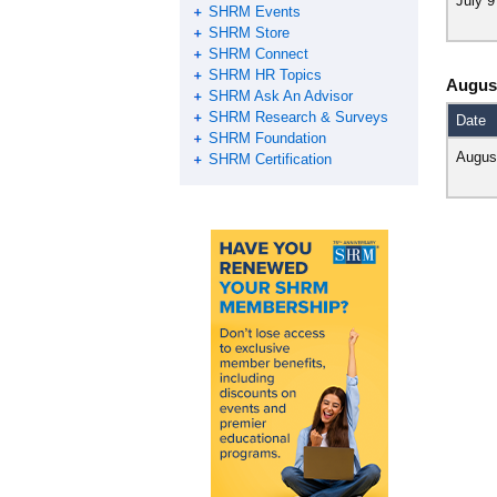
July 9
SHRM Events
SHRM Store
SHRM Connect
SHRM HR Topics
Augus
SHRM Ask An Advisor
SHRM Research & Surveys
Date
SHRM Foundation
Augus
SHRM Certification