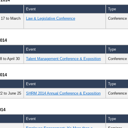
Event
Type
 17
to
March
Law & Legislative Conference
Conference
2014
Event
Type
28
to
April 30
Talent Management Conference & Exposition
Conference
2014
Event
Type
22
to
June 25
SHRM 2014 Annual Conference & Exposition
Conference
014
Event
Type