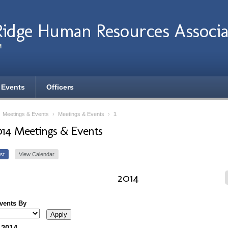
Ridge Human Resources Associa
M
 Events
Officers
›
Meetings & Events
›
Meetings & Events
›
1
014 Meetings & Events
st
View Calendar
2014
Events By
 2014