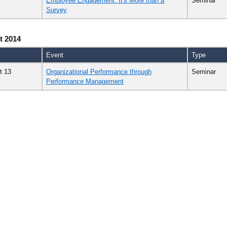
Employee Engagement: It's More than a
Seminar
Survey
t 2014
Event
Type
t 13
Organizational Performance through
Seminar
Performance Management