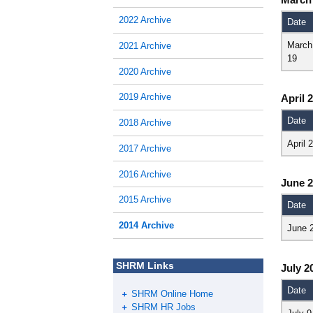
2022 Archive
Date
March
2021 Archive
19
2020 Archive
2019 Archive
April 
Date
2018 Archive
April 
2017 Archive
2016 Archive
June 
2015 Archive
Date
2014 Archive
June 
SHRM Links
July 2
Date
SHRM Online Home
SHRM HR Jobs