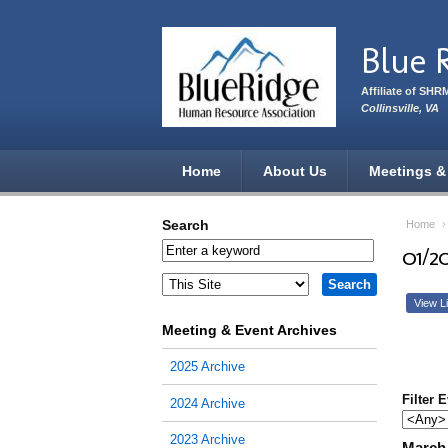
Skip to main content
Blue 
Affiliate of SHR
Collinsville, VA
Home
About Us
Meetings &
Search
Home
01/2
View Li
Meeting & Event Archives
2025 Archive
Filter 
2024 Archive
2023 Archive
March