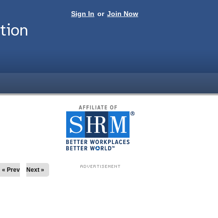
Sign In
or
Join Now
tion
« Prev
Next »