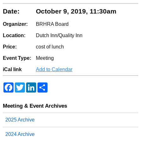
Date:
October 9, 2019, 11:30am
Organizer:
BRHRA Board
Location:
Dutch Inn/Quality Inn
Price:
cost of lunch
Event Type:
Meeting
iCal link
Add to Calendar
F
T
L
S
a
w
i
h
c
i
n
a
e
t
k
r
b
t
e
e
Meeting & Event Archives
o
e
d
o
r
I
2025 Archive
k
n
2024 Archive