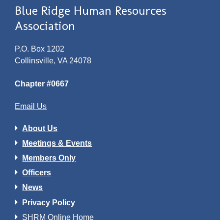
Blue Ridge Human Resources
Association
P.O. Box 1202
Collinsville, VA 24078
Chapter #0667
Email Us
About Us
Meetings & Events
Members Only
Officers
News
Privacy Policy
SHRM Online Home