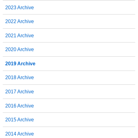
2023 Archive
2022 Archive
2021 Archive
2020 Archive
2019 Archive
2018 Archive
2017 Archive
2016 Archive
2015 Archive
2014 Archive