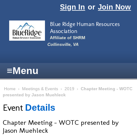
Skip to main content
Sign In
or
Join Now
Blue Ridge Human Resources
Association
Affiliate of SHRM
Collinsville, VA
≡
Menu
Home
›
Meetings & Events
›
2019
›
Chapter Meeting - WOTC
presented by Jason Muehleck
Event
Details
Chapter Meeting - WOTC presented by
Jason Muehleck