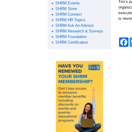
Tim’s p
SHRM Events
organiz
SHRM Store
execute
SHRM Connect
is neve
SHRM HR Topics
SHRM Ask An Advisor
SHRM Research & Surveys
SHRM Foundation
F
SHRM Certification
a
c
e
b
o
o
k