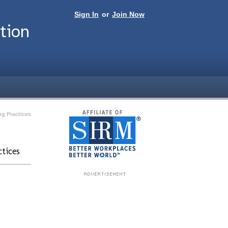
Sign In
or
Join Now
tion
ng Practices
tices