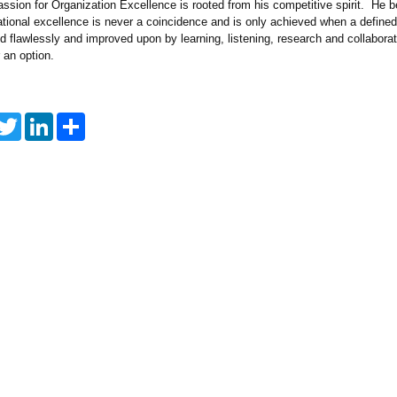
assion for Organization Excellence is rooted from his competitive spirit. He b
ational excellence is never a coincidence and is only achieved when a defined
d flawlessly and improved upon by learning, listening, research and collabora
r an option.
T
L
S
w
i
h
i
n
a
t
k
r
t
e
e
e
d
r
I
n