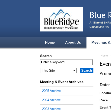
Skip to main content
Blue 
Affiliate of SHR
Collinsville, VA
Home
About Us
Meetings &
Search
Home
Eve
Promo
Meeting & Event Archives
Date:
2025 Archive
Locatio
2024 Archive
Price:
Event T
2023 Archive