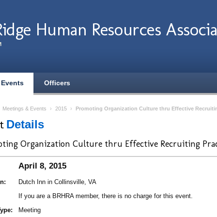
Ridge Human Resources Associa
M
 Events
Officers
›
Meetings & Events
›
2015
›
Promoting Organization Culture thru Effective Recruiti
nt
Details
ting Organization Culture thru Effective Recruiting Prac
April 8, 2015
n:
Dutch Inn in Collinsville, VA
If you are a BRHRA member, there is no charge for this event.
ype:
Meeting