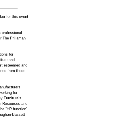
er for this event
a professional
er The Prillaman
ions for
iture and
ost esteemed and
rned from those
anufacturers
working for
y Furniture’s
an Resources and
he “HR function”
Vaughan-Bassett