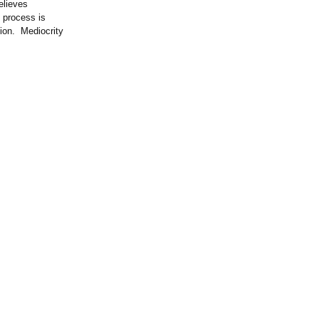
elieves
 process is
tion. Mediocrity