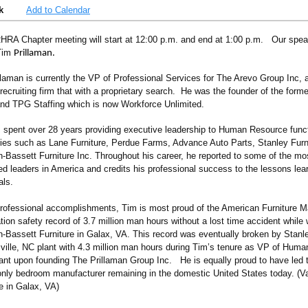
k
Add to Calendar
HRA Chapter meeting will start at 12:00 p.m. and end at 1:00 p.m. Our speak
 Tim
Prillaman.
llaman is currently the VP of Professional Services for The Arevo Group Inc, 
recruiting firm that with a proprietary search. He was the founder of the form
nd TPG Staffing which is now Workforce Unlimited.
 spent over 28 years providing executive leadership to Human Resource funct
es such as Lane Furniture, Perdue Farms, Advance Auto Parts, Stanley Furn
-Bassett Furniture Inc. Throughout his career, he reported to some of the m
ed leaders in America and credits his professional success to the lessons lea
als.
professional accomplishments, Tim is most proud of the American Furniture M
ion safety record of 3.7 million man hours without a lost time accident while 
-Bassett Furniture in Galax, VA. This record was eventually broken by Stanle
ville, NC plant with 4.3 million man hours during Tim’s tenure as VP of Hum
ant upon founding The Prillaman Group Inc. He is equally proud to have led t
 only bedroom manufacturer remaining in the domestic United States today. (
re in Galax, VA)