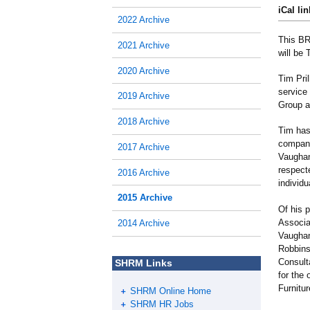
iCal lin
2022 Archive
This BR
2021 Archive
will be
2020 Archive
Tim Pri
service 
2019 Archive
Group a
2018 Archive
Tim has
compani
2017 Archive
Vaughan
respect
2016 Archive
individu
2015 Archive
Of his 
Associat
2014 Archive
Vaughan
Robbins
Consult
SHRM Links
for the
Furnitu
SHRM Online Home
SHRM HR Jobs